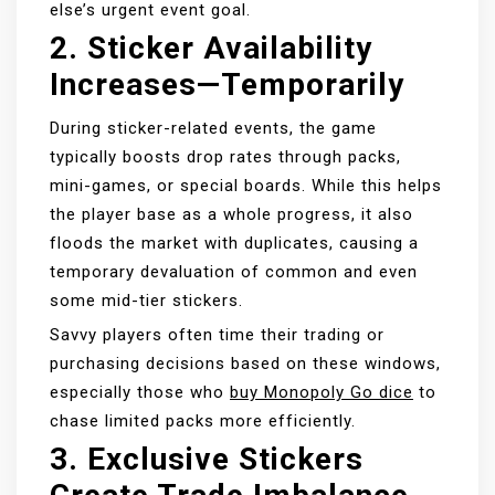
else’s urgent event goal.
2.
Sticker Availability
Increases—Temporarily
During sticker-related events, the game
typically boosts drop rates through packs,
mini-games, or special boards. While this helps
the player base as a whole progress, it also
floods the market with duplicates, causing a
temporary devaluation of common and even
some mid-tier stickers.
Savvy players often time their trading or
purchasing decisions based on these windows,
especially those who
buy Monopoly Go dice
to
chase limited packs more efficiently.
3.
Exclusive Stickers