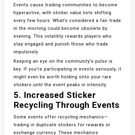
Events cause trading communities to become
hyperactive, with sticker value lists shifting
every few hours. What’s considered a fair trade
in the morning could become obsolete by
evening. This volatility rewards players who
stay engaged and punish those who trade
impulsively.
Keeping an eye on the community’s pulse is
key. If you’re participating in events seriously, it
might even be worth holding onto your rare
stickers until the event peaks in intensity.
5.
Increased Sticker
Recycling Through Events
Some events offer recycling mechanics—
trading in duplicate stickers for rewards or
exchange currency. These mechanics