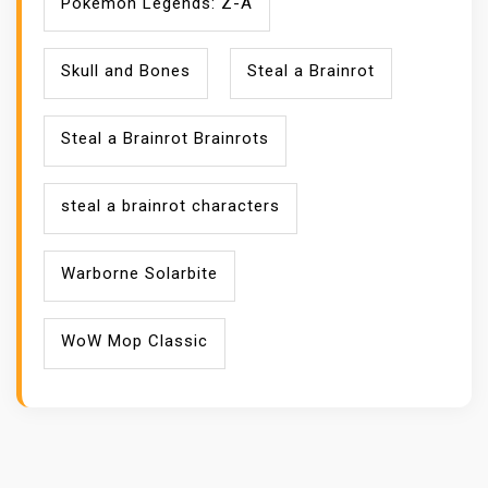
Pokémon Legends: Z-A
Skull and Bones
Steal a Brainrot
Steal a Brainrot Brainrots
steal a brainrot characters
Warborne Solarbite
WoW Mop Classic