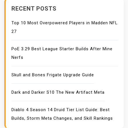
N
RECENT POSTS
Top 10 Most Overpowered Players in Madden NFL
27
PoE 3.29 Best League Starter Builds After Mine
Nerfs
Skull and Bones Frigate Upgrade Guide
Dark and Darker S10 The New Artifact Meta
Diablo 4 Season 14 Druid Tier List Guide: Best
Builds, Storm Meta Changes, and Skill Rankings