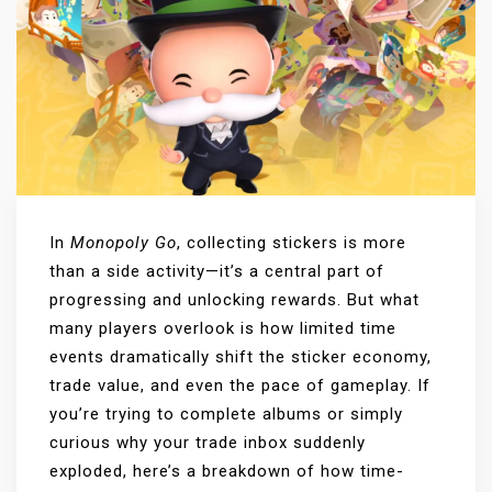
In
Monopoly Go
, collecting stickers is more
than a side activity—it’s a central part of
progressing and unlocking rewards. But what
many players overlook is how limited time
events dramatically shift the sticker economy,
trade value, and even the pace of gameplay. If
you’re trying to complete albums or simply
curious why your trade inbox suddenly
exploded, here’s a breakdown of how time-