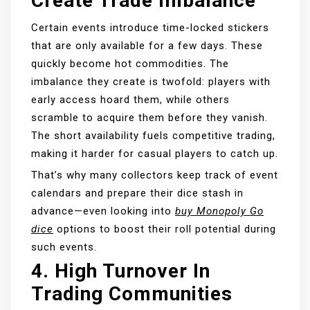
Create Trade Imbalance
Certain events introduce time-locked stickers
that are only available for a few days. These
quickly become hot commodities. The
imbalance they create is twofold: players with
early access hoard them, while others
scramble to acquire them before they vanish.
The short availability fuels competitive trading,
making it harder for casual players to catch up.
That’s why many collectors keep track of event
calendars and prepare their dice stash in
advance—even looking into
buy Monopoly Go
dice
options to boost their roll potential during
such events.
4.
High Turnover In
Trading Communities