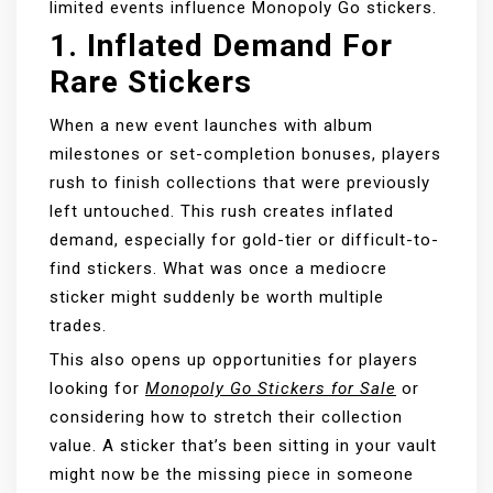
limited events influence Monopoly Go stickers.
1.
Inflated Demand For
Rare Stickers
When a new event launches with album
milestones or set-completion bonuses, players
rush to finish collections that were previously
left untouched. This rush creates inflated
demand, especially for gold-tier or difficult-to-
find stickers. What was once a mediocre
sticker might suddenly be worth multiple
trades.
This also opens up opportunities for players
looking for
Monopoly Go Stickers for Sale
or
considering how to stretch their collection
value. A sticker that’s been sitting in your vault
might now be the missing piece in someone