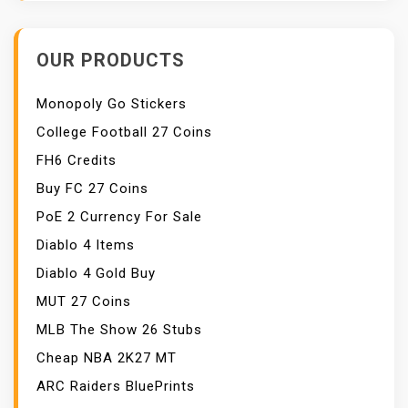
OUR PRODUCTS
Monopoly Go Stickers
College Football 27 Coins
FH6 Credits
Buy FC 27 Coins
PoE 2 Currency For Sale
Diablo 4 Items
Diablo 4 Gold Buy
MUT 27 Coins
MLB The Show 26 Stubs
Cheap NBA 2K27 MT
ARC Raiders BluePrints