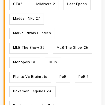
GTA5
Helldivers 2
Last Epoch
Madden NFL 27
Marvel Rivals Bundles
MLB The Show 25
MLB The Show 26
Monopoly GO
ODIN
Plants Vs Brainrots
PoE
PoE 2
Pokemon Legends ZA