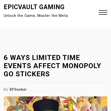
S
EPICVAULT GAMING
k
Unlock the Game, Master the Meta
i
p
t
Close
o
Menu
c
o
n
6 WAYS LIMITED TIME
t
EVENTS AFFECT MONOPOLY
e
GO STICKERS
n
t
By
XPSeeker