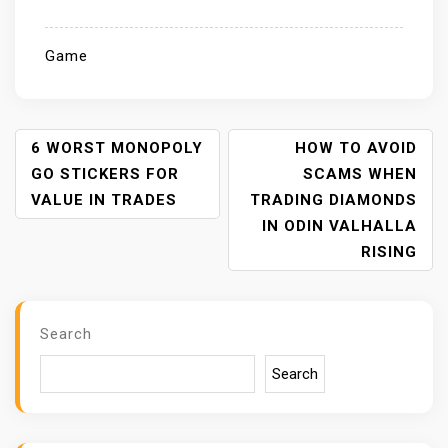
Game
P
6 WORST MONOPOLY
HOW TO AVOID
O
GO STICKERS FOR
SCAMS WHEN
S
VALUE IN TRADES
TRADING DIAMONDS
T
IN ODIN VALHALLA
N
RISING
A
V
I
Search
G
A
Search
T
I
O