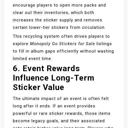
encourage players to open more packs and
clear out their inventories, which both
increases the sticker supply and removes
certain lower-tier stickers from circulation.
This recycling system often drives players to
explore
Monopoly Go Stickers for Sale
listings
to fill in album gaps efficiently without wasting
limited event time.
6.
Event Rewards
Influence Long-Term
Sticker Value
The ultimate impact of an event is often felt
long after it ends. If an event provides
powerful or rare sticker rewards, those items
become legacy goals, and their associated