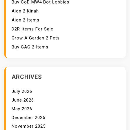
Buy CoD MW4 Bot Lobbies
Aion 2 Kinah
Aion 2 Items
D2R Items For Sale
Grow A Garden 2 Pets
Buy GAG 2 Items
ARCHIVES
July 2026
June 2026
May 2026
December 2025
November 2025