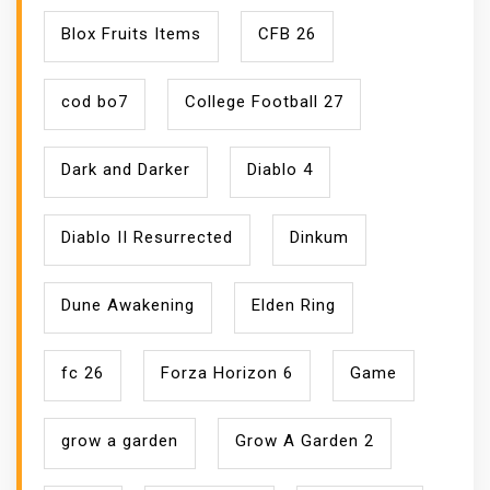
Blox Fruits Items
CFB 26
cod bo7
College Football 27
Dark and Darker
Diablo 4
Diablo II Resurrected
Dinkum
Dune Awakening
Elden Ring
fc 26
Forza Horizon 6
Game
grow a garden
Grow A Garden 2