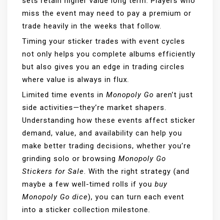
sets retain higher value long term. Players who
miss the event may need to pay a premium or
trade heavily in the weeks that follow.
Timing your sticker trades with event cycles
not only helps you complete albums efficiently
but also gives you an edge in trading circles
where value is always in flux.
Limited time events in
Monopoly Go
aren’t just
side activities—they’re market shapers.
Understanding how these events affect sticker
demand, value, and availability can help you
make better trading decisions, whether you’re
grinding solo or browsing
Monopoly Go
Stickers for Sale
. With the right strategy (and
maybe a few well-timed rolls if you
buy
Monopoly Go dice
), you can turn each event
into a sticker collection milestone.