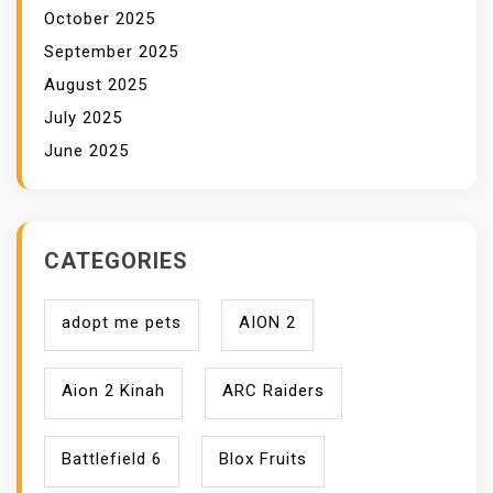
October 2025
September 2025
August 2025
July 2025
June 2025
CATEGORIES
adopt me pets
AION 2
Aion 2 Kinah
ARC Raiders
Battlefield 6
Blox Fruits