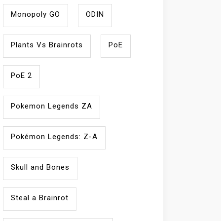
Monopoly GO
ODIN
Plants Vs Brainrots
PoE
PoE 2
Pokemon Legends ZA
Pokémon Legends: Z-A
Skull and Bones
Steal a Brainrot