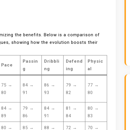
imizing the benefits. Below is a comparison of
ues, showing how the evolution boosts their
Passin
Dribbli
Defend
Physic
Pace
g
ng
ing
al
75 →
84 →
86 →
79 →
77 →
80
91
93
82
80
84 →
79 →
84 →
81 →
80 →
89
86
91
84
83
80 →
85 →
88 →
72 →
70 →