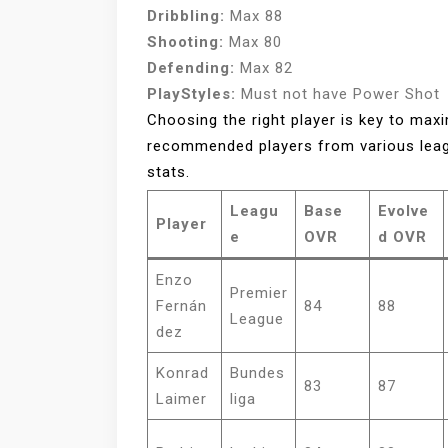
Dribbling:
Max 88
Shooting:
Max 80
Defending:
Max 82
PlayStyles:
Must not have Power Shot
Choosing the right player is key to max
recommended players from various leag
stats.
Leagu
Base
Evolve
Player
e
OVR
d OVR
Enzo
Premier
Fernán
84
88
League
dez
Konrad
Bundes
83
87
Laimer
liga