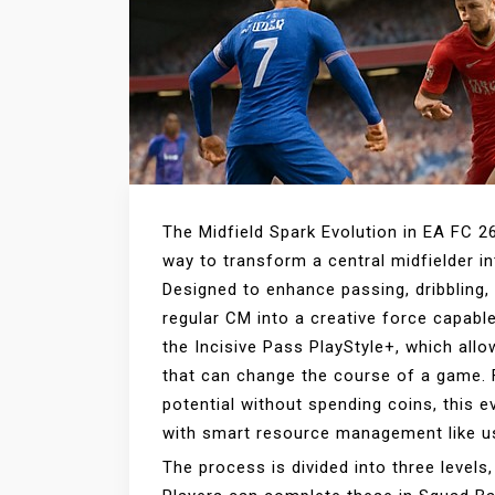
The Midfield Spark Evolution in EA FC 2
way to transform a central midfielder i
Designed to enhance passing, dribbling, 
regular CM into a creative force capabl
the Incisive Pass PlayStyle+, which allo
that can change the course of a game. 
potential without spending coins, this e
with smart resource management like 
The process is divided into three levels