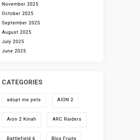
November 2025
October 2025
September 2025
August 2025
July 2025
June 2025
CATEGORIES
adopt me pets
AION 2
Aion 2 Kinah
ARC Raiders
Battlefield 6
Blox Fruits