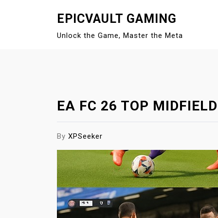
S
EPICVAULT GAMING
k
i
Unlock the Game, Master the Meta
p
t
o
c
o
EA FC 26 TOP MIDFIEL
n
t
e
By
XPSeeker
n
t