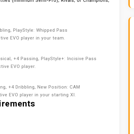
ttles (minimum Semi-Pro), Rivals, or Champions,
bling, PlayStyle: Whipped Pass
tive EVO player in your team.
ical, +4 Passing, PlayStyle+: Incisive Pass
tive EVO player.
ng, +4 Dribbling, New Position: CAM
ve EVO player in your starting XI.
uirements