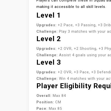
Players can complete these in Squad Ba
making it accessible to all skill levels.
Level 1
Upgrades:
+2 Pace, +3 Passing, +3 Drib
Challenge:
Play 3 matches with your ac
Level 2
Upgrades:
+2 OVR, +2 Shooting, +3 Phys
Challenge:
Assist 4 goals using your ac
Level 3
Upgrades:
+2 OVR, +3 Pace, +3 Defendi
Challenge:
Win 4 matches with your acti
Player Eligibility Req
Overall:
Max 84
Position:
CM
Pace:
Max 85