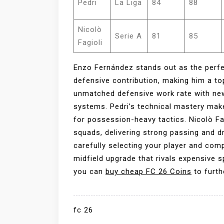
Pedri
La Liga
84
88
Nicolò
Serie A
81
85
Fagioli
Enzo Fernández stands out as the perfe
defensive contribution, making him a t
unmatched defensive work rate with new
systems. Pedri’s technical mastery mak
for possession-heavy tactics. Nicolò Fag
squads, delivering strong passing and d
carefully selecting your player and com
midfield upgrade that rivals expensive 
you can
buy cheap FC 26 Coins
to furth
fc 26