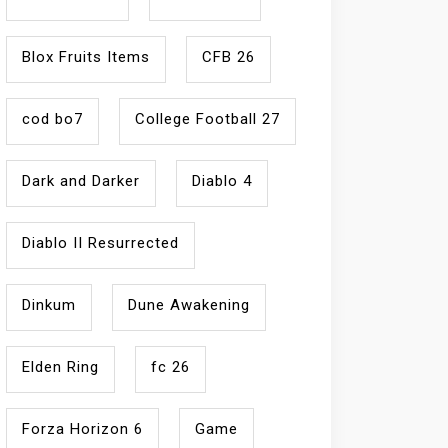
Blox Fruits Items
CFB 26
cod bo7
College Football 27
Dark and Darker
Diablo 4
Diablo II Resurrected
Dinkum
Dune Awakening
Elden Ring
fc 26
Forza Horizon 6
Game