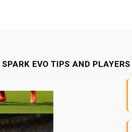
D SPARK EVO TIPS AND PLAYERS