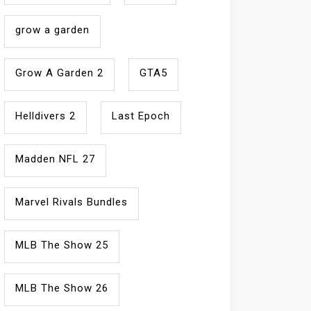
grow a garden
Grow A Garden 2
GTA5
Helldivers 2
Last Epoch
Madden NFL 27
Marvel Rivals Bundles
MLB The Show 25
MLB The Show 26