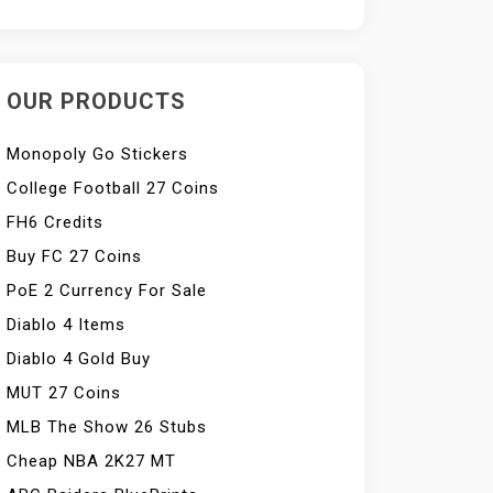
OUR PRODUCTS
Monopoly Go Stickers
College Football 27 Coins
FH6 Credits
Buy FC 27 Coins
PoE 2 Currency For Sale
Diablo 4 Items
Diablo 4 Gold Buy
MUT 27 Coins
MLB The Show 26 Stubs
Cheap NBA 2K27 MT