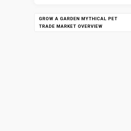
P
GROW A GARDEN MYTHICAL PET
O
TRADE MARKET OVERVIEW
S
T
N
A
V
I
G
A
T
I
O
N