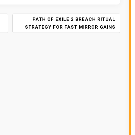
PATH OF EXILE 2 BREACH RITUAL
STRATEGY FOR FAST MIRROR GAINS