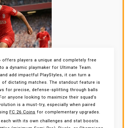
6 offers players a unique and completely free
nto a dynamic playmaker for Ultimate Team.
and add impactful PlayStyles, it can turn a
e of dictating matches. The standout feature is
ws for precise, defense-splitting through balls
For anyone looking to maximize their squad’s
volution is a must-try, especially when paired
using
FC 26 Coins
for complementary upgrades.
, each with its own challenges and stat boosts.