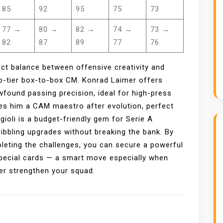
85
92
95
75
73
77 →
80 →
82 →
74 →
73 →
82
87
89
77
76
ct balance between offensive creativity and
op-tier box-to-box CM. Konrad Laimer offers
found passing precision, ideal for high-press
es him a CAM maestro after evolution, perfect
ioli is a budget-friendly gem for Serie A
ribbling upgrades without breaking the bank. By
pleting the challenges, you can secure a powerful
special cards — a smart move especially when
er strengthen your squad.