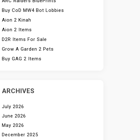
ARC Raiders BluePrints
Buy CoD MW4 Bot Lobbies
Aion 2 Kinah
Aion 2 Items
D2R Items For Sale
Grow A Garden 2 Pets
Buy GAG 2 Items
ARCHIVES
July 2026
June 2026
May 2026
December 2025