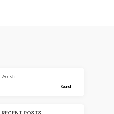
Search
Search
RECENT POSTS