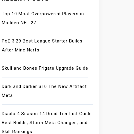
Top 10 Most Overpowered Players in
Madden NFL 27
PoE 3.29 Best League Starter Builds
After Mine Nerfs
Skull and Bones Frigate Upgrade Guide
Dark and Darker S10 The New Artifact
Meta
Diablo 4 Season 14 Druid Tier List Guide:
Best Builds, Storm Meta Changes, and
Skill Rankings