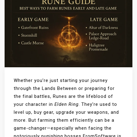
Whether you’re just starting your journey
through the Lands Between or preparing for
the final battles, Runes are the lifeblood of
your character in
Elden Ring
. They’re used to
level up, buy gear, upgrade your weapons, and
more. But farming them efficiently can be a
game-changer—especially when facing the
notoriously punishing bosses FromSoftware is