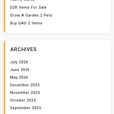
D2R Items For Sale
Grow A Garden 2 Pets
Buy GAG 2 Items
ARCHIVES
July 2026
June 2026
May 2026
December 2025
November 2025
October 2025
September 2025