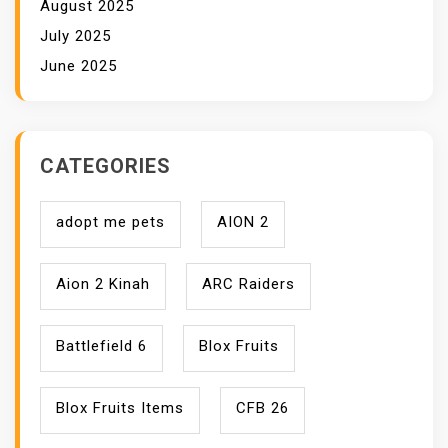
August 2025
July 2025
June 2025
CATEGORIES
adopt me pets
AION 2
Aion 2 Kinah
ARC Raiders
Battlefield 6
Blox Fruits
Blox Fruits Items
CFB 26