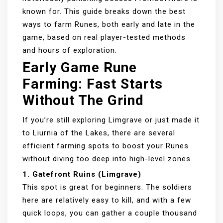
known for. This guide breaks down the best
ways to farm Runes, both early and late in the
game, based on real player-tested methods
and hours of exploration.
Early Game Rune
Farming: Fast Starts
Without The Grind
If you’re still exploring Limgrave or just made it
to Liurnia of the Lakes, there are several
efficient farming spots to boost your Runes
without diving too deep into high-level zones.
1. Gatefront Ruins (Limgrave)
This spot is great for beginners. The soldiers
here are relatively easy to kill, and with a few
quick loops, you can gather a couple thousand