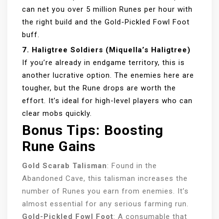
can net you over 5 million Runes per hour with
the right build and the Gold-Pickled Fowl Foot
buff.
7. Haligtree Soldiers (Miquella’s Haligtree)
If you’re already in endgame territory, this is
another lucrative option. The enemies here are
tougher, but the Rune drops are worth the
effort. It’s ideal for high-level players who can
clear mobs quickly.
Bonus Tips: Boosting
Rune Gains
Gold Scarab Talisman
: Found in the
Abandoned Cave, this talisman increases the
number of Runes you earn from enemies. It’s
almost essential for any serious farming run.
Gold-Pickled Fowl Foot
: A consumable that