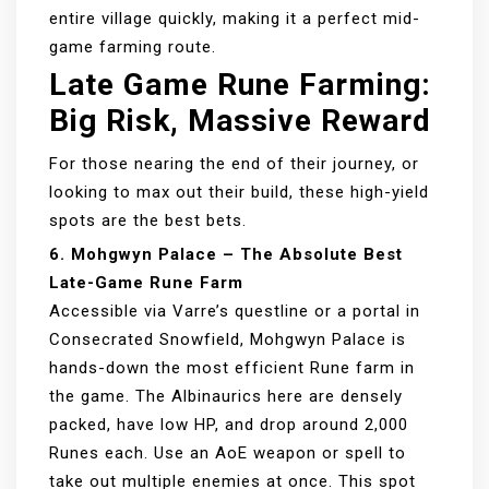
entire village quickly, making it a perfect mid-
game farming route.
Late Game Rune Farming:
Big Risk, Massive Reward
For those nearing the end of their journey, or
looking to max out their build, these high-yield
spots are the best bets.
6. Mohgwyn Palace – The Absolute Best
Late-Game Rune Farm
Accessible via Varre’s questline or a portal in
Consecrated Snowfield, Mohgwyn Palace is
hands-down the most efficient Rune farm in
the game. The Albinaurics here are densely
packed, have low HP, and drop around 2,000
Runes each. Use an AoE weapon or spell to
take out multiple enemies at once. This spot