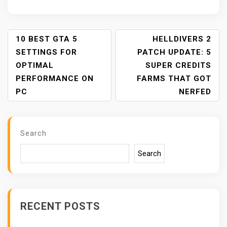
P
10 BEST GTA 5
HELLDIVERS 2
O
SETTINGS FOR
PATCH UPDATE: 5
S
OPTIMAL
SUPER CREDITS
T
PERFORMANCE ON
FARMS THAT GOT
N
PC
NERFED
A
V
I
Search
G
A
Search
T
I
O
N
RECENT POSTS