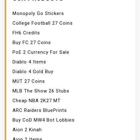
Monopoly Go Stickers
College Football 27 Coins
FH6 Credits
Buy FC 27 Coins
PoE 2 Currency For Sale
Diablo 4 Items
Diablo 4 Gold Buy
MUT 27 Coins
MLB The Show 26 Stubs
Cheap NBA 2K27 MT
ARC Raiders BluePrints
Buy CoD MW4 Bot Lobbies
Aion 2 Kinah
Aion 2 Items