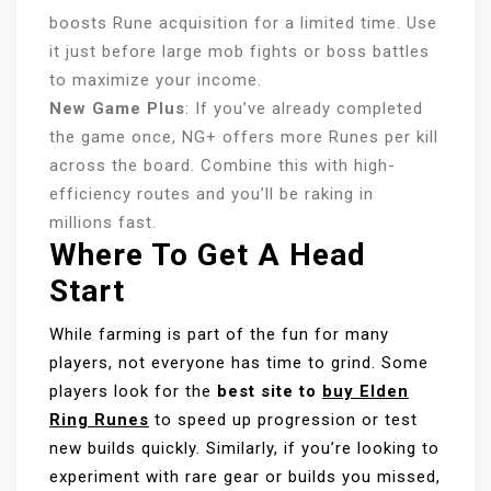
boosts Rune acquisition for a limited time. Use
it just before large mob fights or boss battles
to maximize your income.
New Game Plus
: If you’ve already completed
the game once, NG+ offers more Runes per kill
across the board. Combine this with high-
efficiency routes and you’ll be raking in
millions fast.
Where To Get A Head
Start
While farming is part of the fun for many
players, not everyone has time to grind. Some
players look for the
best site to
buy Elden
Ring Runes
to speed up progression or test
new builds quickly. Similarly, if you’re looking to
experiment with rare gear or builds you missed,