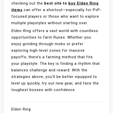
checking out the
best site to
buy Elden Ring
items
can offer a shortcut—especially for PvP-
focused players or those who want to explore
multiple playstyles without starting over.
Elden Ring
offers a vast world with countless
opportunities to farm Runes. Whether you
enjoy grinding through mobs or prefer
exploring high-level zones for massive
payoffs, there’s a farming method that fits
your playstyle. The key is finding a rhythm that
balances challenge and reward. With the
strategies above, you’ll be better equipped to
level up quickly, try out new gear, and face the
toughest bosses with confidence.
Elden Ring