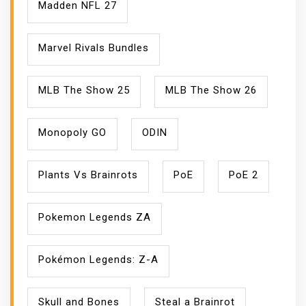
Madden NFL 27
Marvel Rivals Bundles
MLB The Show 25
MLB The Show 26
Monopoly GO
ODIN
Plants Vs Brainrots
PoE
PoE 2
Pokemon Legends ZA
Pokémon Legends: Z-A
Skull and Bones
Steal a Brainrot