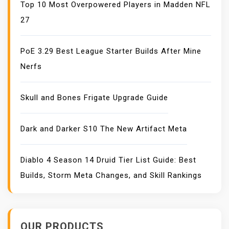
Top 10 Most Overpowered Players in Madden NFL
27
PoE 3.29 Best League Starter Builds After Mine
Nerfs
Skull and Bones Frigate Upgrade Guide
Dark and Darker S10 The New Artifact Meta
Diablo 4 Season 14 Druid Tier List Guide: Best
Builds, Storm Meta Changes, and Skill Rankings
OUR PRODUCTS