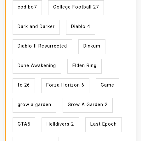
cod bo7
College Football 27
Dark and Darker
Diablo 4
Diablo II Resurrected
Dinkum
Dune Awakening
Elden Ring
fc 26
Forza Horizon 6
Game
grow a garden
Grow A Garden 2
GTA5
Helldivers 2
Last Epoch