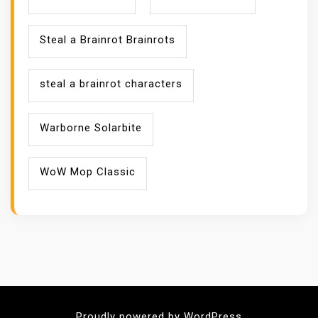
Steal a Brainrot Brainrots
steal a brainrot characters
Warborne Solarbite
WoW Mop Classic
Proudly powered by WordPress