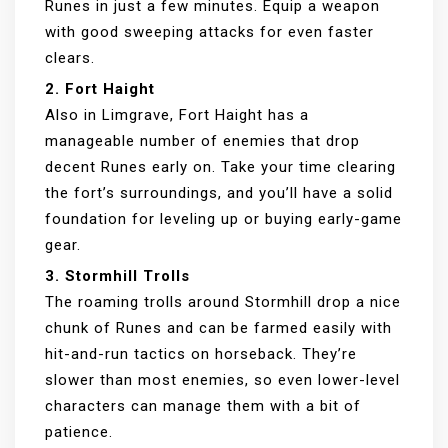
Runes in just a few minutes. Equip a weapon
with good sweeping attacks for even faster
clears.
2. Fort Haight
Also in Limgrave, Fort Haight has a
manageable number of enemies that drop
decent Runes early on. Take your time clearing
the fort’s surroundings, and you’ll have a solid
foundation for leveling up or buying early-game
gear.
3. Stormhill Trolls
The roaming trolls around Stormhill drop a nice
chunk of Runes and can be farmed easily with
hit-and-run tactics on horseback. They’re
slower than most enemies, so even lower-level
characters can manage them with a bit of
patience.