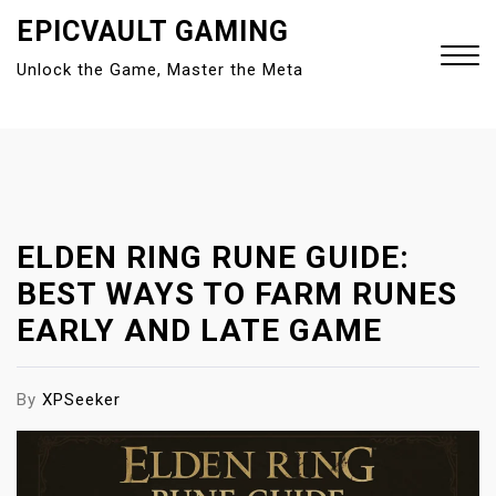
S
EPICVAULT GAMING
k
Unlock the Game, Master the Meta
i
p
t
Close
o
Menu
c
o
n
ELDEN RING RUNE GUIDE:
t
BEST WAYS TO FARM RUNES
e
EARLY AND LATE GAME
n
t
By
XPSeeker