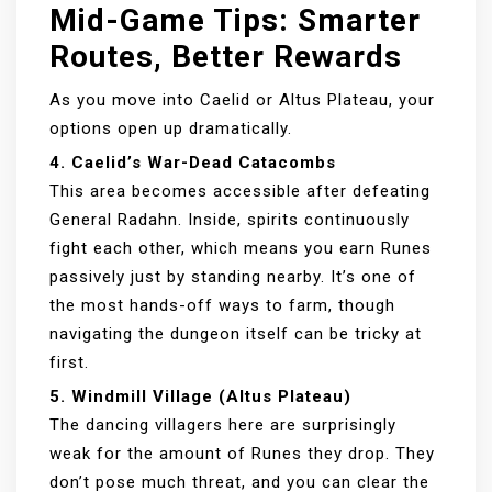
Mid-Game Tips: Smarter
Routes, Better Rewards
As you move into Caelid or Altus Plateau, your
options open up dramatically.
4. Caelid’s War-Dead Catacombs
This area becomes accessible after defeating
General Radahn. Inside, spirits continuously
fight each other, which means you earn Runes
passively just by standing nearby. It’s one of
the most hands-off ways to farm, though
navigating the dungeon itself can be tricky at
first.
5. Windmill Village (Altus Plateau)
The dancing villagers here are surprisingly
weak for the amount of Runes they drop. They
don’t pose much threat, and you can clear the