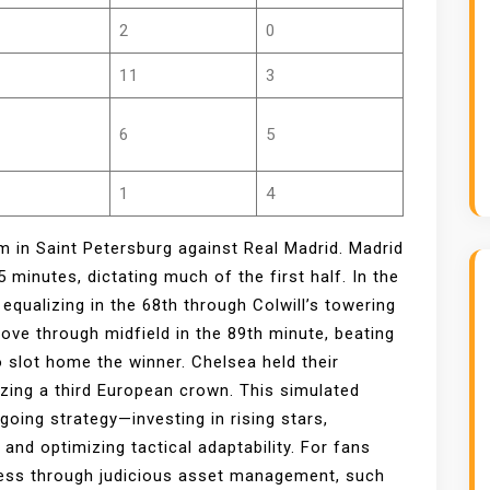
2
0
11
3
6
5
1
4
m in Saint Petersburg against Real Madrid. Madrid
5 minutes, dictating much of the first half. In the
equalizing in the 68th through Colwill’s towering
rove through midfield in the 89th minute, beating
 slot home the winner. Chelsea held their
izing a third European crown. This simulated
going strategy—investing in rising stars,
and optimizing tactical adaptability. For fans
ccess through judicious asset management, such