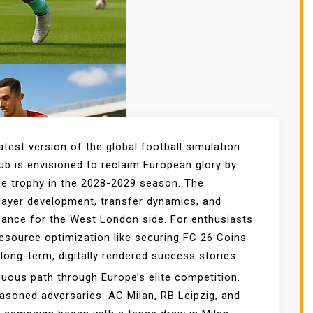
atest version of the global football simulation
b is envisioned to reclaim European glory by
ue trophy in the 2028-2029 season. The
player development, transfer dynamics, and
issance for the West London side. For enthusiasts
 resource optimization like securing
FC 26 Coins
 long-term, digitally rendered success stories.
uous path through Europe’s elite competition.
asoned adversaries: AC Milan, RB Leipzig, and