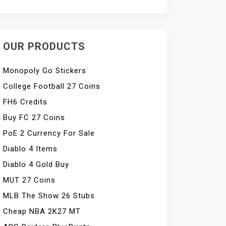
OUR PRODUCTS
Monopoly Go Stickers
College Football 27 Coins
FH6 Credits
Buy FC 27 Coins
PoE 2 Currency For Sale
Diablo 4 Items
Diablo 4 Gold Buy
MUT 27 Coins
MLB The Show 26 Stubs
Cheap NBA 2K27 MT