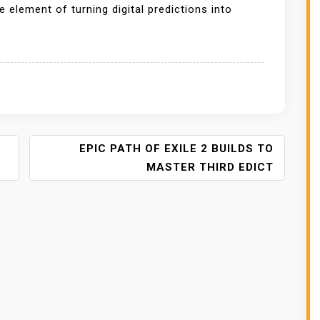
e element of turning digital predictions into
EPIC PATH OF EXILE 2 BUILDS TO
MASTER THIRD EDICT