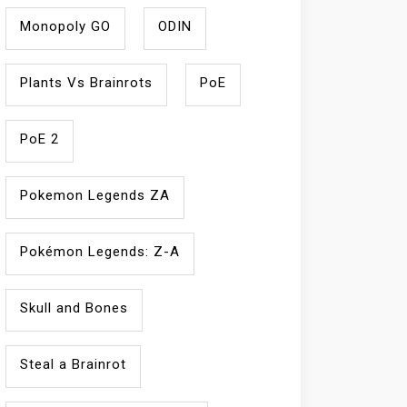
Monopoly GO
ODIN
Plants Vs Brainrots
PoE
PoE 2
Pokemon Legends ZA
Pokémon Legends: Z-A
Skull and Bones
Steal a Brainrot