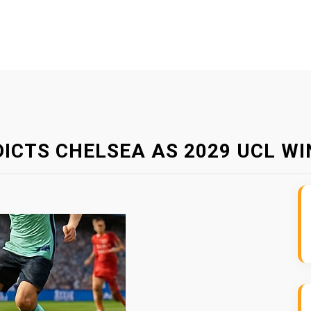
DICTS CHELSEA AS 2029 UCL W