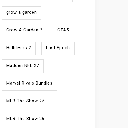
grow a garden
Grow A Garden 2
GTA5
Helldivers 2
Last Epoch
Madden NFL 27
Marvel Rivals Bundles
MLB The Show 25
MLB The Show 26