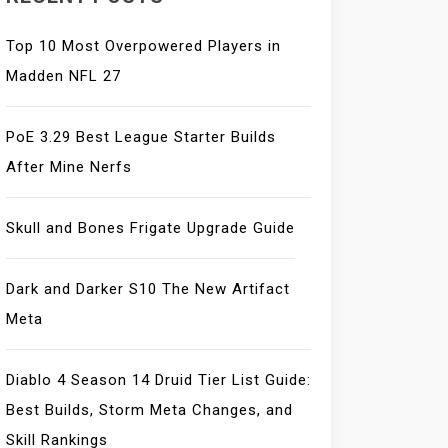
Top 10 Most Overpowered Players in
Madden NFL 27
PoE 3.29 Best League Starter Builds
After Mine Nerfs
Skull and Bones Frigate Upgrade Guide
Dark and Darker S10 The New Artifact
Meta
Diablo 4 Season 14 Druid Tier List Guide:
Best Builds, Storm Meta Changes, and
Skill Rankings