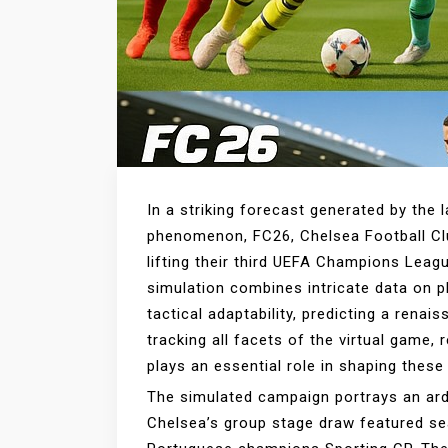
In a striking forecast generated by the l
phenomenon, FC26, Chelsea Football Clu
lifting their third UEFA Champions Leag
simulation combines intricate data on 
tactical adaptability, predicting a rena
tracking all facets of the virtual game,
plays an essential role in shaping these
The simulated campaign portrays an ard
Chelsea’s group stage draw featured se