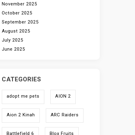
November 2025
October 2025
September 2025
August 2025
July 2025
June 2025
CATEGORIES
adopt me pets
AION 2
Aion 2 Kinah
ARC Raiders
Battlefield 6
Blox Fruits