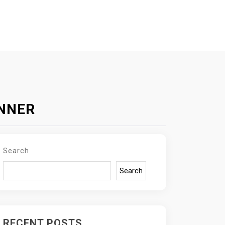
INNER
Search
Search
RECENT POSTS