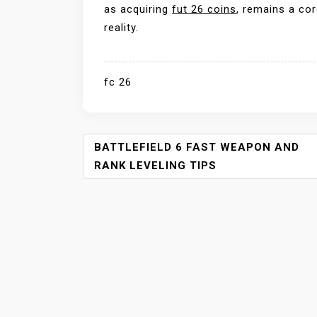
as acquiring
fut 26 coins
, remains a cor
reality.
fc 26
P
BATTLEFIELD 6 FAST WEAPON AND
O
RANK LEVELING TIPS
S
T
N
A
V
I
G
A