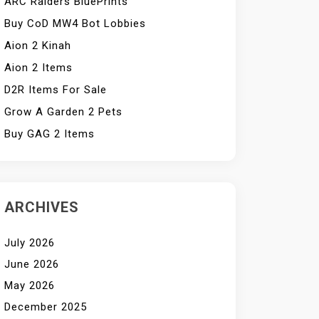
ARC Raiders BluePrints
Buy CoD MW4 Bot Lobbies
Aion 2 Kinah
Aion 2 Items
D2R Items For Sale
Grow A Garden 2 Pets
Buy GAG 2 Items
ARCHIVES
July 2026
June 2026
May 2026
December 2025