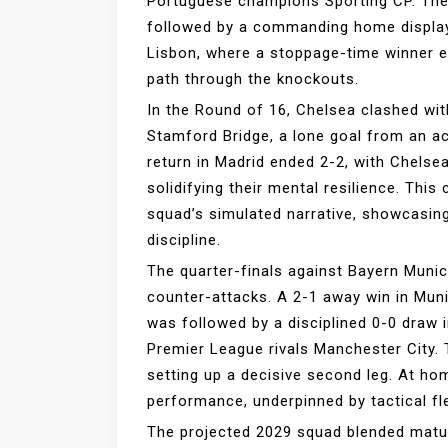
Portuguese champions Sporting CP. The 
followed by a commanding home display 
Lisbon, where a stoppage-time winner e
path through the knockouts.
In the Round of 16, Chelsea clashed with
Stamford Bridge, a lone goal from an ac
return in Madrid ended 2-2, with Chelsea
solidifying their mental resilience. This
squad’s simulated narrative, showcasing
discipline.
The quarter-finals against Bayern Muni
counter-attacks. A 2-1 away win in Muni
was followed by a disciplined 0-0 draw 
Premier League rivals Manchester City. 
setting up a decisive second leg. At ho
performance, underpinned by tactical flexi
The projected 2029 squad blended matur