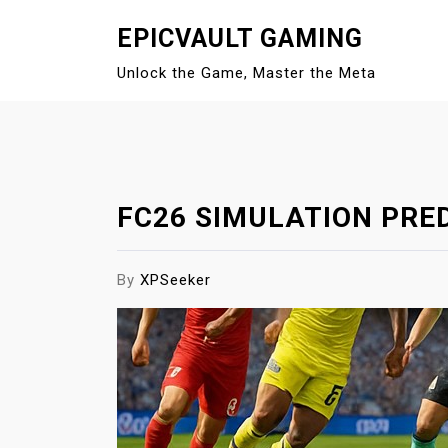
S
EPICVAULT GAMING
k
i
Unlock the Game, Master the Meta
p
t
o
c
o
FC26 SIMULATION PRE
n
t
e
By
XPSeeker
n
t