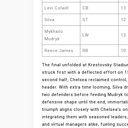
Levi Colwill
CB
13
Silva
ST
12
Mykhailo
LW
13
Mudryk
Reece James
RB
10
The final unfolded at Krestovsky Stadiu
struck first with a deflected effort on 1
second half, Chelsea reclaimed control, 
header. With extra time looming, Silva d
two defenders before feeding Mudryk to
defensive shape until the end, immortal
triumph aligns closely with Chelsea’s on
integrating them with seasoned leaders, 
and virtual managers alike, fueling su