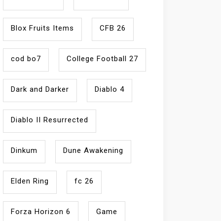
Blox Fruits Items
CFB 26
cod bo7
College Football 27
Dark and Darker
Diablo 4
Diablo II Resurrected
Dinkum
Dune Awakening
Elden Ring
fc 26
Forza Horizon 6
Game