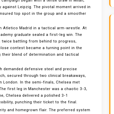
campaign began with a tense draw in Milan,
against Leipzig. The pivotal moment arrived in
nsured top spot in the group and a smoother
 Atletico Madrid in a tactical arm-wrestle. At
ademy graduate sealed a first-leg win. The
 twice battling from behind to progress,
 close contest became a turning point in the
 their blend of determination and tactical
ch demanded defensive steel and precise
ch, secured through two clinical breakaways,
in London. In the semi-finals, Chelsea met
The first leg in Manchester was a chaotic 3-3,
me, Chelsea delivered a polished 3-1
bility, punching their ticket to the final.
ity and homegrown flair. The preferred system