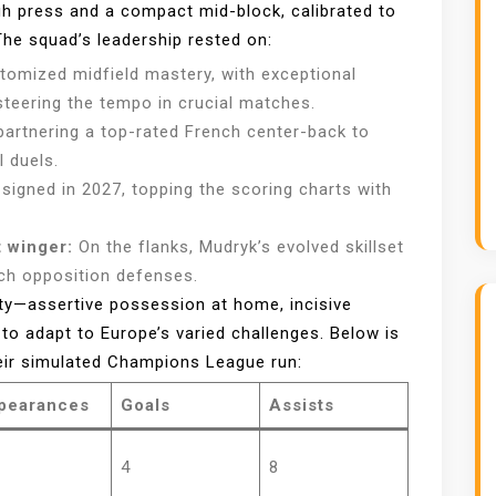
igh press and a compact mid-block, calibrated to
he squad’s leadership rested on:
itomized midfield mastery, with exceptional
steering the tempo in crucial matches.
artnering a top-rated French center-back to
l duels.
signed in 2027, topping the scoring charts with
 winger:
On the flanks, Mudryk’s evolved skillset
etch opposition defenses.
lity—assertive possession at home, incisive
o adapt to Europe’s varied challenges. Below is
heir simulated Champions League run:
pearances
Goals
Assists
4
8