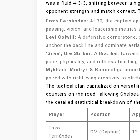
was a fluid 4-3-3, shifting between a h
opponent strength and match context. T
Enzo Fernández:
At 30, the captain ep
passing, vision, and leadership metrics 
Levi Colwill:
A defensive cornerstone, p
anchor the back line and dominate aeria
‘Silva’, the Striker:
A Brazilian forward 
pace, physicality, and ruthless finishing.
Mykhailo Mudryk & Bundesliga import
paired with right-wing creativity to str
The tactical plan capitalized on versati
counters on the road—allowing Chelsea t
the detailed statistical breakdown of t
Player
Position
Ap
Enzo
CM (Captain)
13
Fernández