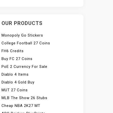
OUR PRODUCTS
Monopoly Go Stickers
College Football 27 Coins
FH6 Credits
Buy FC 27 Coins
PoE 2 Currency For Sale
Diablo 4 Items
Diablo 4 Gold Buy
MUT 27 Coins
MLB The Show 26 Stubs
Cheap NBA 2K27 MT