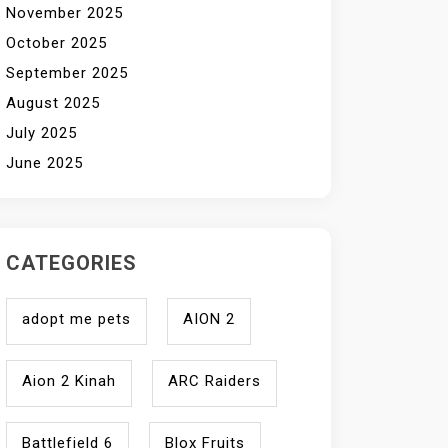
November 2025
October 2025
September 2025
August 2025
July 2025
June 2025
CATEGORIES
adopt me pets
AION 2
Aion 2 Kinah
ARC Raiders
Battlefield 6
Blox Fruits