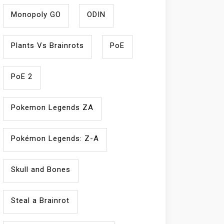
Monopoly GO
ODIN
Plants Vs Brainrots
PoE
PoE 2
Pokemon Legends ZA
Pokémon Legends: Z-A
Skull and Bones
Steal a Brainrot