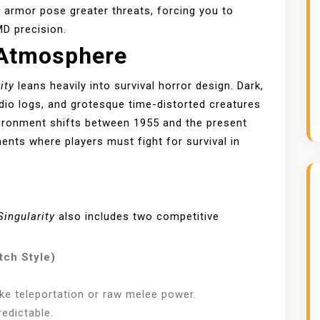
t armor pose greater threats, forcing you to
D precision.
 Atmosphere
ity
leans heavily into survival horror design. Dark,
dio logs, and grotesque time-distorted creatures
vironment shifts between 1955 and the present
nts where players must fight for survival in
Singularity
also includes two competitive
tch Style)
like teleportation or raw melee power.
edictable.