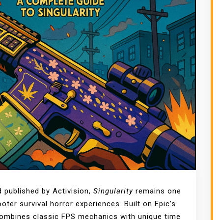
 published by Activision,
Singularity
remains one
ter survival horror experiences. Built on Epic’s
 combines classic FPS mechanics with unique time