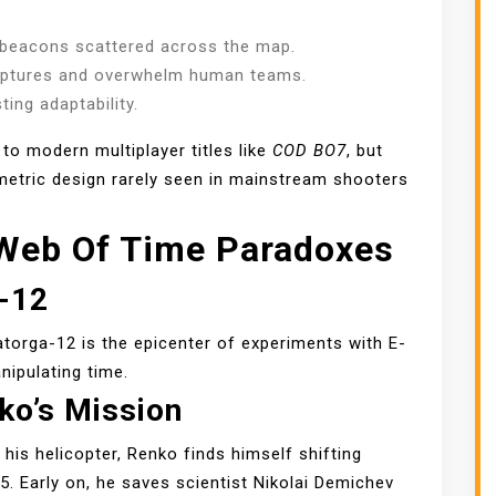
 beacons scattered across the map.
aptures and overwhelm human teams.
ing adaptability.
o modern multiplayer titles like
COD BO7
, but
metric design rarely seen in mainstream shooters
 Web Of Time Paradoxes
a-12
atorga-12 is the epicenter of experiments with E-
nipulating time.
ko’s Mission
his helicopter, Renko finds himself shifting
 Early on, he saves scientist Nikolai Demichev