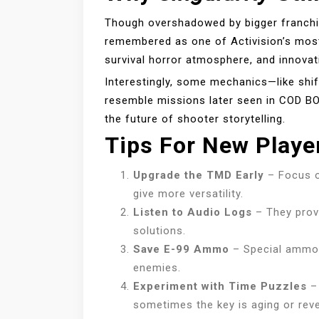
Though overshadowed by bigger franchi
remembered as one of Activision’s most 
survival horror atmosphere, and innovat
Interestingly, some mechanics—like shif
resemble missions later seen in COD 
the future of shooter storytelling.
Tips For New Playe
Upgrade the TMD Early
– Focus o
give more versatility.
Listen to Audio Logs
– They provi
solutions.
Save E-99 Ammo
– Special ammo 
enemies.
Experiment with Time Puzzles
– 
sometimes the key is aging or reve