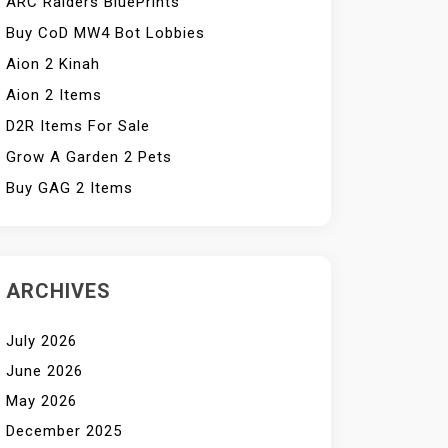
ARC Raiders BluePrints
Buy CoD MW4 Bot Lobbies
Aion 2 Kinah
Aion 2 Items
D2R Items For Sale
Grow A Garden 2 Pets
Buy GAG 2 Items
ARCHIVES
July 2026
June 2026
May 2026
December 2025