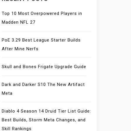
Top 10 Most Overpowered Players in
Madden NFL 27
PoE 3.29 Best League Starter Builds
After Mine Nerfs
Skull and Bones Frigate Upgrade Guide
Dark and Darker S10 The New Artifact
Meta
Diablo 4 Season 14 Druid Tier List Guide:
Best Builds, Storm Meta Changes, and
Skill Rankings