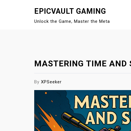
S
EPICVAULT GAMING
k
i
Unlock the Game, Master the Meta
p
t
o
c
o
MASTERING TIME AND 
n
t
e
By
XPSeeker
n
t