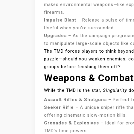
makes environmental weapons—like explo
firearms.
Impulse Blast
– Release a pulse of time
Useful when you’re surrounded.
Upgrades
– As the campaign progresses
to manipulate large-scale objects like c
The TMD forces players to think beyon
puzzle—should you weaken enemies, contr
groups before finishing them off?
Weapons & Combat
While the TMD is the star,
Singularity
doe
Assault Rifles & Shotguns
– Perfect f
Seeker Rifle
– A unique sniper rifle tha
offering cinematic slow-motion kills.
Grenades & Explosives
– Ideal for cro
TMD’s time powers.