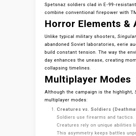
Spetsnaz soldiers clad in E-99-resistan
combine conventional firepower with TM
Horror Elements &
Unlike typical military shooters,
Singular
abandoned Soviet laboratories, eerie au
build constant tension. The way the en
day enhances the unease, creating mome
collapsing timelines.
Multiplayer Modes
Although the campaign is the highlight,
multiplayer modes:
Creatures vs. Soldiers (Deathma
Soldiers use firearms and tactics.
Creatures rely on unique abilities 
This asymmetry keeps battles unpr