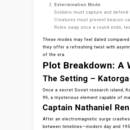
Extermination Mode
Soldiers must capture and defend
Creatures must prevent beacon c
Roles swap once a round ends, test
These modes may feel dated compared t
they offer a refreshing twist with asym
of the era.
Plot Breakdown: A
The Setting – Katorg
Once a secret Soviet research island, K
99, a mysterious element capable of ma
Captain Nathaniel Ren
After an electromagnetic surge crashes 
between timelines—modern day and 1955.