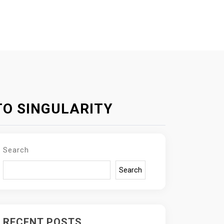
TO SINGULARITY
Search
Search
RECENT POSTS