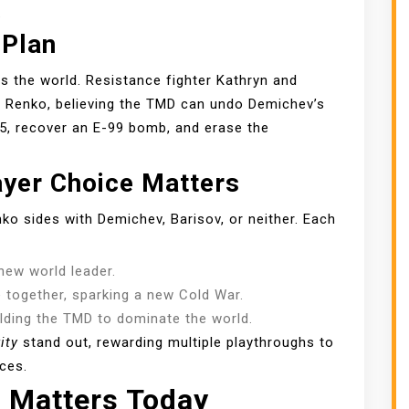
.
 Plan
ls the world. Resistance fighter Kathryn and
uit Renko, believing the TMD can undo Demichev’s
55, recover an E-99 bomb, and erase the
ayer Choice Matters
o sides with Demichev, Barisov, or neither. Each
ew world leader.
together, sparking a new Cold War.
lding the TMD to dominate the world.
ity
stand out, rewarding multiple playthroughs to
ces.
l Matters Today