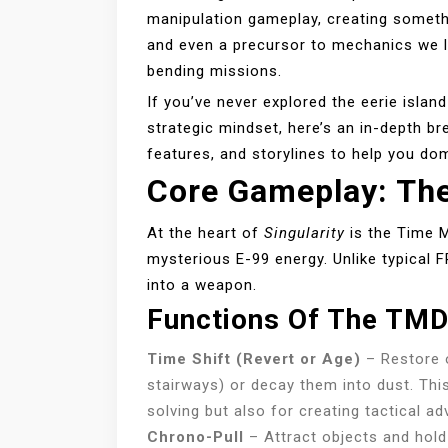
manipulation gameplay, creating somethi
and even a precursor to mechanics we 
bending missions.
If you’ve never explored the eerie islan
strategic mindset, here’s an in-depth b
features, and storylines to help you do
Core Gameplay: Th
At the heart of
Singularity
is the Time M
mysterious E-99 energy. Unlike typical 
into a weapon.
Functions Of The TM
Time Shift (Revert or Age)
– Restore ob
stairways) or decay them into dust. Thi
solving but also for creating tactical a
Chrono-Pull
– Attract objects and hold 