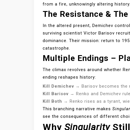
from a fire, unknowingly altering history
The Resistance & The
In the altered present, Demichev contro
surviving scientist Victor Barisov recr
dominance. Their mission: return to 19
catastrophe.
Multiple Endings – Pl
The climax revolves around whether Renk
ending reshapes history:
Kill Demichev
→ Barisov becomes the n
Kill Barisov
→ Renko and Demichev rule 
Kill Both
→ Renko rises as a tyrant, wie
This branching narrative makes
Singular
see the consequences of different choi
Why
Singularity
Stil