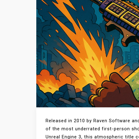
Released in 2010 by Raven Software and
of the most underrated first-person shoo
Unreal Engine 3, this atmospheric title