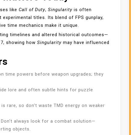
ses like
Call of Duty
,
Singularity
is often
experimental titles. Its blend of FPS gunplay,
ive time mechanics make it unique.
ting timelines and altered historical outcomes—
BO7, showing how
Singularity
may have influenced
rs
n time powers before weapon upgrades; they
de lore and often subtle hints for puzzle
is rare, so don’t waste TMD energy on weaker
Don’t always look for a combat solution—
rting objects.