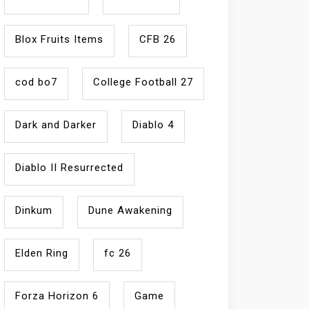
Blox Fruits Items
CFB 26
cod bo7
College Football 27
Dark and Darker
Diablo 4
Diablo II Resurrected
Dinkum
Dune Awakening
Elden Ring
fc 26
Forza Horizon 6
Game