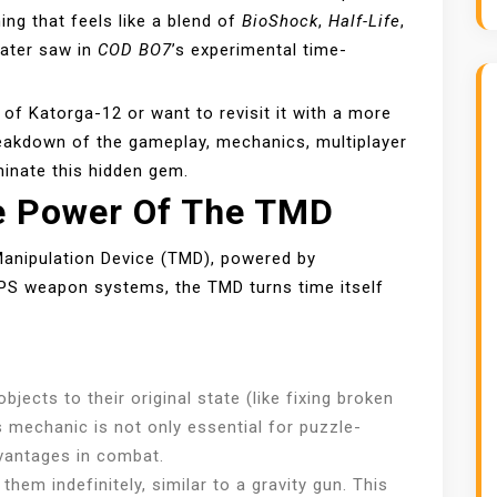
ng that feels like a blend of
BioShock
,
Half-Life
,
later saw in
COD BO7
’s experimental time-
d of Katorga-12 or want to revisit it with a more
reakdown of the gameplay, mechanics, multiplayer
minate this hidden gem.
e Power Of The TMD
anipulation Device (TMD), powered by
FPS weapon systems, the TMD turns time itself
D
jects to their original state (like fixing broken
s mechanic is not only essential for puzzle-
dvantages in combat.
them indefinitely, similar to a gravity gun. This