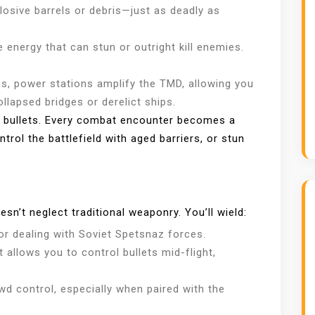
sive barrels or debris—just as deadly as
 energy that can stun or outright kill enemies.
, power stations amplify the TMD, allowing you
ollapsed bridges or derelict ships.
d bullets. Every combat encounter becomes a
ol the battlefield with aged barriers, or stun
sn’t neglect traditional weaponry. You’ll wield:
or dealing with Soviet Spetsnaz forces.
t allows you to control bullets mid-flight,
wd control, especially when paired with the