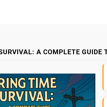
SURVIVAL: A COMPLETE GUIDE 