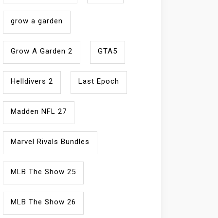
grow a garden
Grow A Garden 2
GTA5
Helldivers 2
Last Epoch
Madden NFL 27
Marvel Rivals Bundles
MLB The Show 25
MLB The Show 26