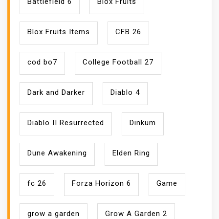
Battlefield 6
Blox Fruits
Blox Fruits Items
CFB 26
cod bo7
College Football 27
Dark and Darker
Diablo 4
Diablo II Resurrected
Dinkum
Dune Awakening
Elden Ring
fc 26
Forza Horizon 6
Game
grow a garden
Grow A Garden 2