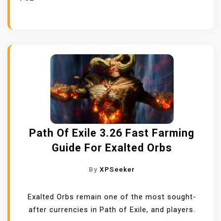
Path Of Exile 3.26 Fast Farming
Guide For Exalted Orbs
By
XPSeeker
Exalted Orbs remain one of the most sought-
after currencies in Path of Exile, and players.