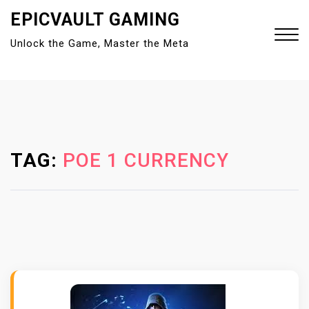
S
EPICVAULT GAMING
k
Unlock the Game, Master the Meta
i
p
t
Close
o
Menu
c
o
n
TAG:
POE 1 CURRENCY
t
e
n
t