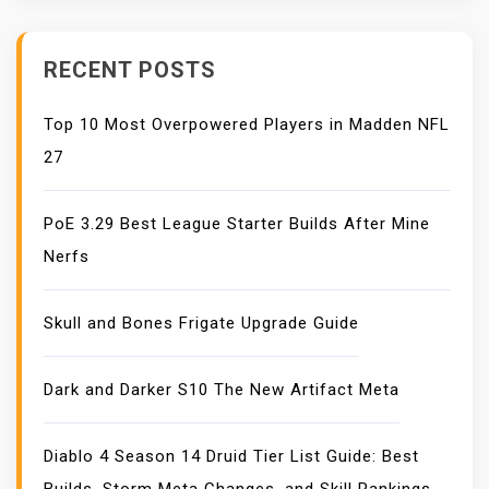
RECENT POSTS
Top 10 Most Overpowered Players in Madden NFL
27
PoE 3.29 Best League Starter Builds After Mine
Nerfs
Skull and Bones Frigate Upgrade Guide
Dark and Darker S10 The New Artifact Meta
Diablo 4 Season 14 Druid Tier List Guide: Best