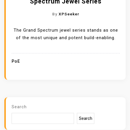
Spectrum Jewel Series
By
XPSeeker
The Grand Spectrum jewel series stands as one
of the most unique and potent build-enabling.
PoE
Search
Search