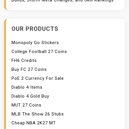
Builds, Storm Meta Changes, and Skill Rankings
OUR PRODUCTS
Monopoly Go Stickers
College Football 27 Coins
FH6 Credits
Buy FC 27 Coins
PoE 2 Currency For Sale
Diablo 4 Items
Diablo 4 Gold Buy
MUT 27 Coins
MLB The Show 26 Stubs
Cheap NBA 2K27 MT