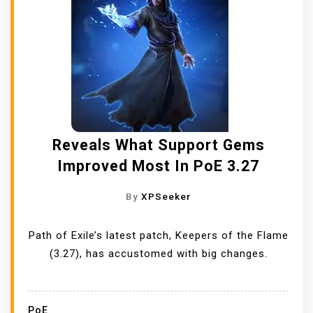
Reveals What Support Gems
Improved Most In PoE 3.27
By
XPSeeker
Path of Exile’s latest patch, Keepers of the Flame
(3.27), has accustomed with big changes.
PoE