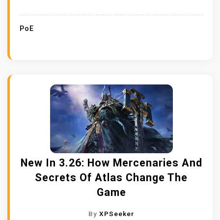
PoE
New In 3.26: How Mercenaries And
Secrets Of Atlas Change The
Game
By
XPSeeker