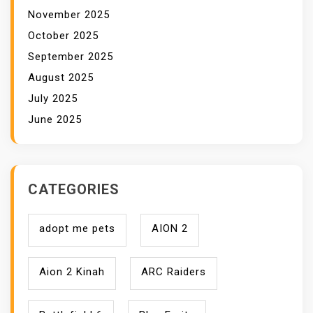
November 2025
October 2025
September 2025
August 2025
July 2025
June 2025
CATEGORIES
adopt me pets
AION 2
Aion 2 Kinah
ARC Raiders