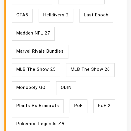
GTA5
Helldivers 2
Last Epoch
Madden NFL 27
Marvel Rivals Bundles
MLB The Show 25
MLB The Show 26
Monopoly GO
ODIN
Plants Vs Brainrots
PoE
PoE 2
Pokemon Legends ZA