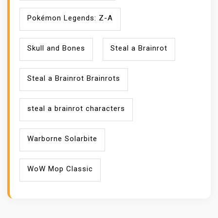
Pokémon Legends: Z-A
Skull and Bones
Steal a Brainrot
Steal a Brainrot Brainrots
steal a brainrot characters
Warborne Solarbite
WoW Mop Classic