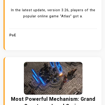
In the latest update, version 3.26, players of the
popular online game “Atlas” got a.
PoE
Most Powerful Mechanism: Grand