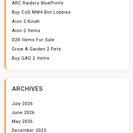
ARC Raiders BluePrints
Buy CoD MW4 Bot Lobbies
Aion 2 Kinah
Aion 2 Items
D2R Items For Sale
Grow A Garden 2 Pets
Buy GAG 2 Items
ARCHIVES
July 2026
June 2026
May 2026
December 2025