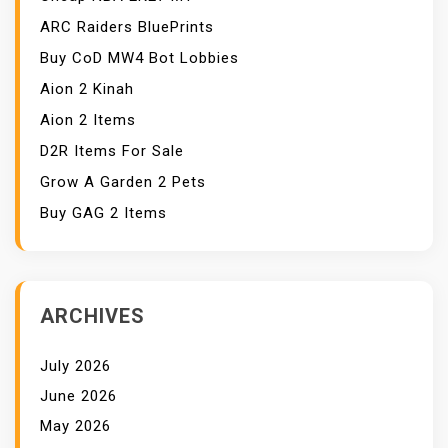
ARC Raiders BluePrints
Buy CoD MW4 Bot Lobbies
Aion 2 Kinah
Aion 2 Items
D2R Items For Sale
Grow A Garden 2 Pets
Buy GAG 2 Items
ARCHIVES
July 2026
June 2026
May 2026