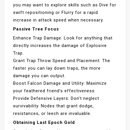
you may want to explore skills such as Dive for
swift repositioning or Flurry for a rapid
increase in attack speed when necessary.
Passive Tree Focus
Enhance Trap Damage: Look for anything that
directly increases the damage of Explosive
Trap.
Grant Trap Throw Speed and Placement: The
faster you can lay down traps, the more
damage you can output.
Boost Falcon Damage and Utility: Maximize
your feathered friend’s effectiveness.
Provide Defensive Layers: Don’t neglect
survivability. Nodes that grant dodge,
resistances, or leech are invaluable.
Obtaining Last Epoch Gold