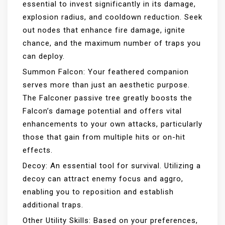
essential to invest significantly in its damage,
explosion radius, and cooldown reduction. Seek
out nodes that enhance fire damage, ignite
chance, and the maximum number of traps you
can deploy.
Summon Falcon: Your feathered companion
serves more than just an aesthetic purpose.
The Falconer passive tree greatly boosts the
Falcon’s damage potential and offers vital
enhancements to your own attacks, particularly
those that gain from multiple hits or on-hit
effects.
Decoy: An essential tool for survival. Utilizing a
decoy can attract enemy focus and aggro,
enabling you to reposition and establish
additional traps.
Other Utility Skills: Based on your preferences,