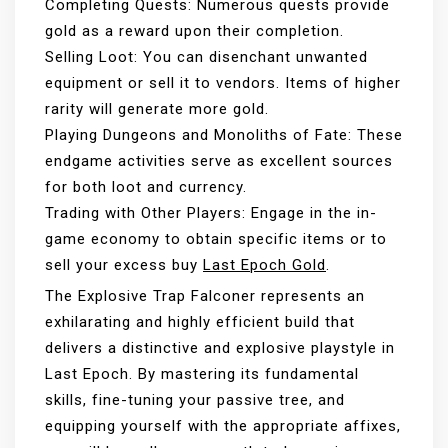
Completing Quests: Numerous quests provide
gold as a reward upon their completion.
Selling Loot: You can disenchant unwanted
equipment or sell it to vendors. Items of higher
rarity will generate more gold.
Playing Dungeons and Monoliths of Fate: These
endgame activities serve as excellent sources
for both loot and currency.
Trading with Other Players: Engage in the in-
game economy to obtain specific items or to
sell your excess buy
Last Epoch Gold
.
The Explosive Trap Falconer represents an
exhilarating and highly efficient build that
delivers a distinctive and explosive playstyle in
Last Epoch. By mastering its fundamental
skills, fine-tuning your passive tree, and
equipping yourself with the appropriate affixes,