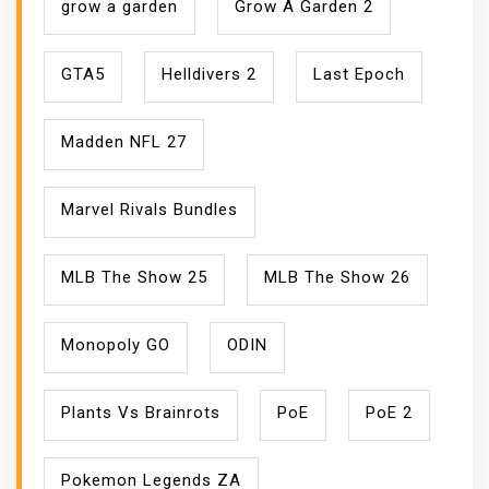
grow a garden
Grow A Garden 2
GTA5
Helldivers 2
Last Epoch
Madden NFL 27
Marvel Rivals Bundles
MLB The Show 25
MLB The Show 26
Monopoly GO
ODIN
Plants Vs Brainrots
PoE
PoE 2
Pokemon Legends ZA