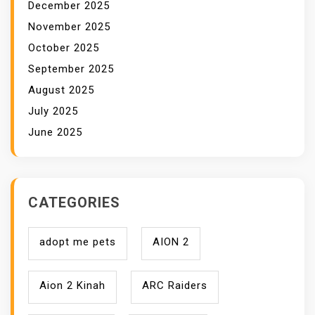
December 2025
November 2025
October 2025
September 2025
August 2025
July 2025
June 2025
CATEGORIES
adopt me pets
AION 2
Aion 2 Kinah
ARC Raiders