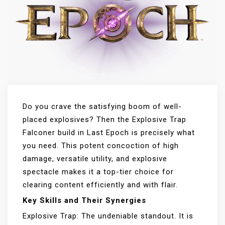
Do you crave the satisfying boom of well-
placed explosives? Then the Explosive Trap
Falconer build in Last Epoch is precisely what
you need. This potent concoction of high
damage, versatile utility, and explosive
spectacle makes it a top-tier choice for
clearing content efficiently and with flair.
Key Skills and Their Synergies
Explosive Trap: The undeniable standout. It is