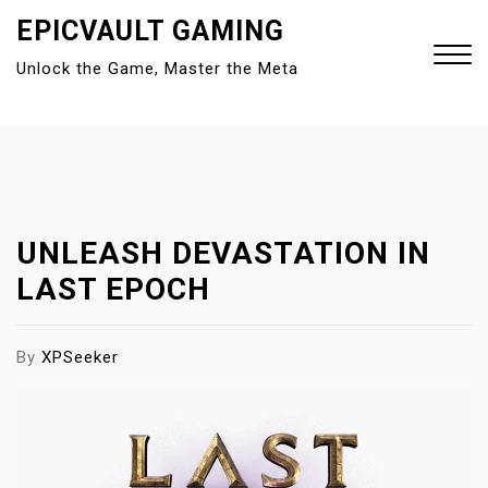
S
EPICVAULT GAMING
k
Unlock the Game, Master the Meta
i
p
t
Close
o
Menu
c
o
n
UNLEASH DEVASTATION IN
t
LAST EPOCH
e
n
t
By
XPSeeker