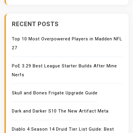
I
O
N
RECENT POSTS
Top 10 Most Overpowered Players in Madden NFL
27
PoE 3.29 Best League Starter Builds After Mine
Nerfs
Skull and Bones Frigate Upgrade Guide
Dark and Darker S10 The New Artifact Meta
Diablo 4 Season 14 Druid Tier List Guide: Best