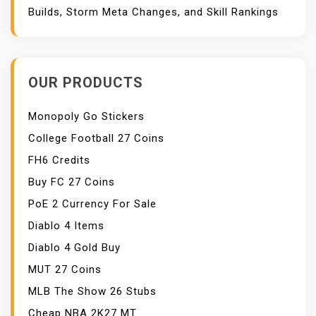
Builds, Storm Meta Changes, and Skill Rankings
OUR PRODUCTS
Monopoly Go Stickers
College Football 27 Coins
FH6 Credits
Buy FC 27 Coins
PoE 2 Currency For Sale
Diablo 4 Items
Diablo 4 Gold Buy
MUT 27 Coins
MLB The Show 26 Stubs
Cheap NBA 2K27 MT