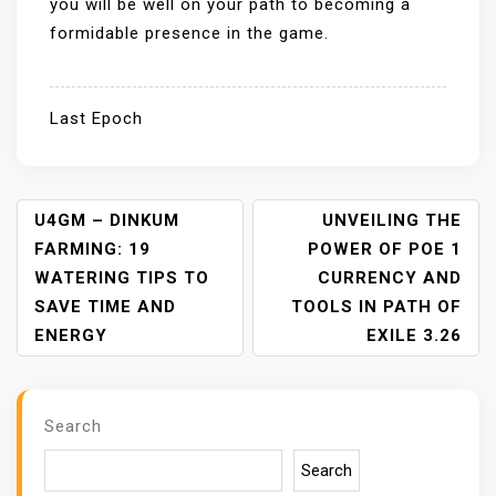
you will be well on your path to becoming a
formidable presence in the game.
Last Epoch
P
U4GM – DINKUM
UNVEILING THE
O
FARMING: 19
POWER OF POE 1
S
WATERING TIPS TO
CURRENCY AND
T
SAVE TIME AND
TOOLS IN PATH OF
N
ENERGY
EXILE 3.26
A
V
I
Search
G
A
Search
T