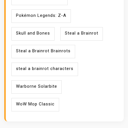
Pokémon Legends: Z-A
Skull and Bones
Steal a Brainrot
Steal a Brainrot Brainrots
steal a brainrot characters
Warborne Solarbite
WoW Mop Classic