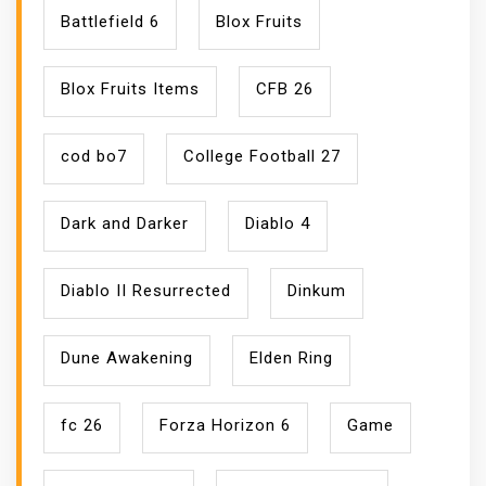
Battlefield 6
Blox Fruits
Blox Fruits Items
CFB 26
cod bo7
College Football 27
Dark and Darker
Diablo 4
Diablo II Resurrected
Dinkum
Dune Awakening
Elden Ring
fc 26
Forza Horizon 6
Game